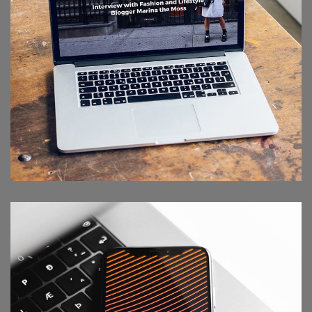
Analysis of Security
IDEAS
/
TECHNOLOGY