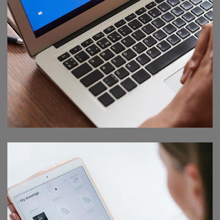
Immersive Experience
TECHNOLOGY