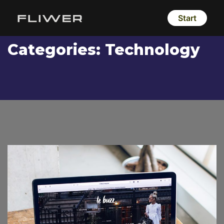
Start
Categories:
Technology