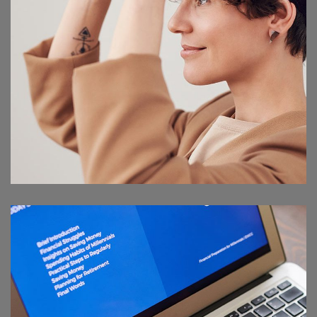
Your New Reality
DESIGN
/
TECHNOLOGY