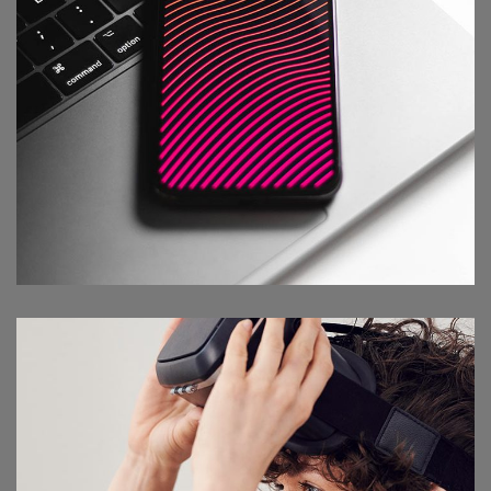
Social Media App
DESIGN
/
TECHNOLOGY