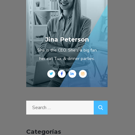
Jina Peterson
She is the CEO. She's a big fan
her cat Tux, & dinner parties.
Categorías