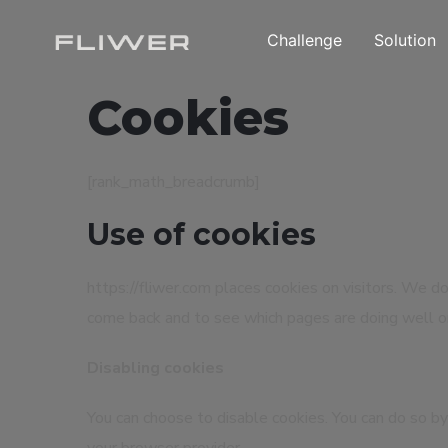
Challenge
Solution
Cookies
[rank_math_breadcrumb]
Use of cookies
https://fliwer.com places cookies on visitors. We do
come back and to see which pages are doing well o
Disabling cookies
You can choose to disable cookies. You can do so by 