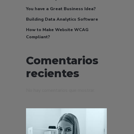
You have a Great Business Idea?
Building Data Analytics Software
How to Make Website WCAG
Compliant?
Comentarios
recientes
No hay comentarios que mostrar.