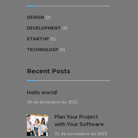
DESIGN
(3)
DEVELOPMENT
(5)
STARTUP
(1)
TECHNOLOGY
(3)
Recent Posts
Hello world!
20 de diciembre de 2021
Plan Your Project
with Your Software
21 de noviembre de 2019