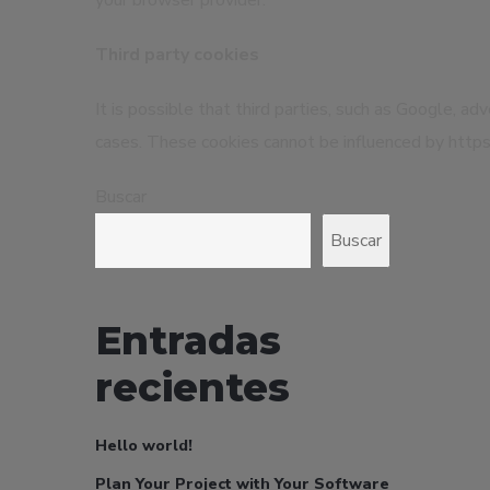
your browser provider.
Third party cookies
It is possible that third parties, such as Google, a
cases. These cookies cannot be influenced by https:
Buscar
Buscar
Entradas
recientes
Hello world!
Plan Your Project with Your Software