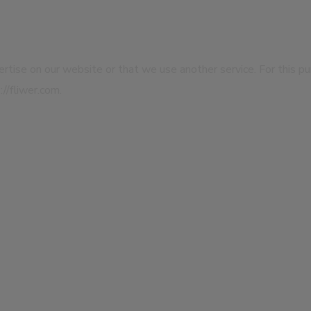
dvertise on our website or that we use another service. For this p
//fliwer.com.