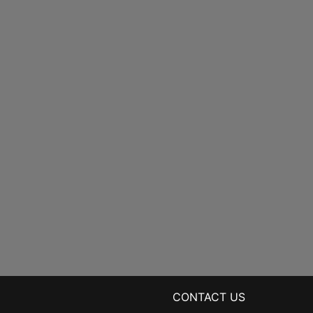
CONTACT US