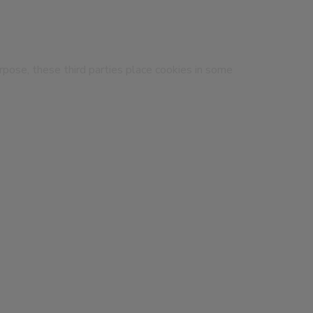
urpose, these third parties place cookies in some