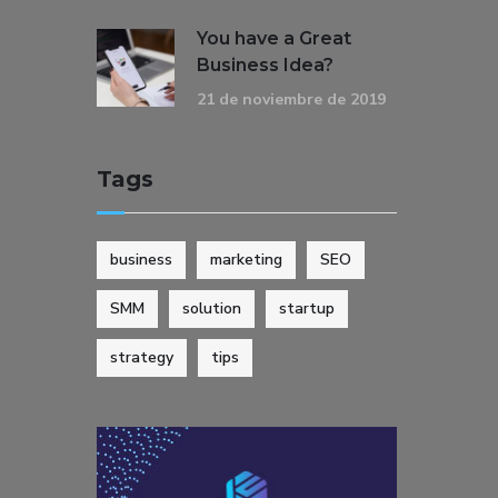
You have a Great
Business Idea?
21 de noviembre de 2019
Tags
business
marketing
SEO
SMM
solution
startup
strategy
tips