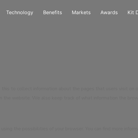
Technology
Benefits
Markets
Awards
Kit 
 this to collect information about the pages that users visit on 
n the website. We also keep track of what information the brow
using the possibilities of your browser. You can find more infor