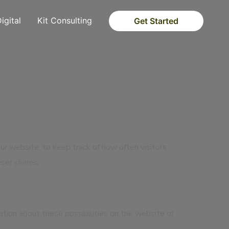
Digital
Kit Consulting
Get Started
our website, to keep track of how often visitors
ser shares.
mation about these possibilities on the website of