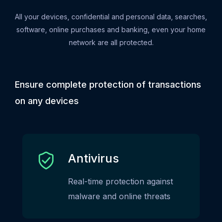
All your devices, confidential and personal data, searches,
software, online purchases and banking, even your home
network are all protected.
Ensure complete protection of transactions
on any devices
Antivirus
Real-time protection against
malware and online threats