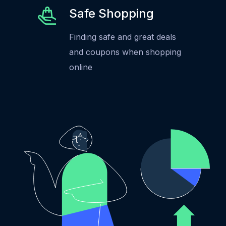
Safe Shopping
Finding safe and great deals
and coupons when shopping
online