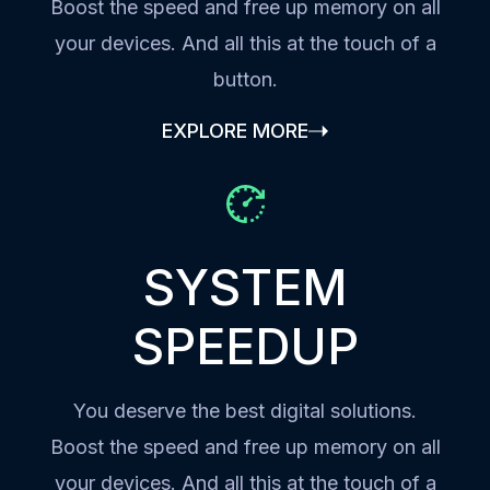
Boost the speed and free up memory on all
your devices. And all this at the touch of a
button.
EXPLORE MORE
SYSTEM
SPEEDUP
You deserve the best digital solutions.
Boost the speed and free up memory on all
your devices. And all this at the touch of a