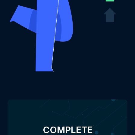
COMPLETE