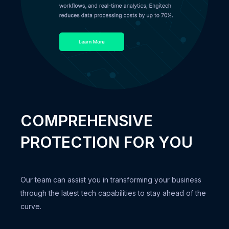
COMPREHENSIVE
PROTECTION FOR YOU
Our team can assist you in transforming your business
through the latest tech capabilities to stay ahead of the
curve.