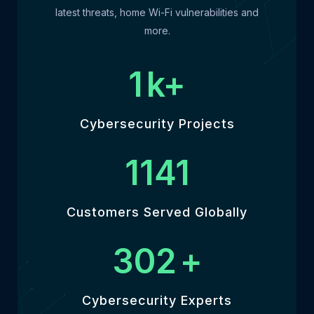
latest threats, home Wi-Fi vulnerabilities and
more.
1
k+
Cybersecurity Projects
1301
Customers Served Globally
345
+
Cybersecurity Experts