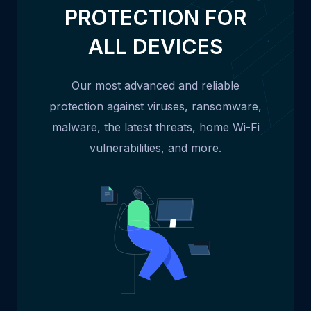
PROTECTION FOR
ALL DEVICES
Our most advanced and reliable
protection against viruses, ransomware,
malware, the latest threats, home Wi-Fi
vulnerabilities, and more.