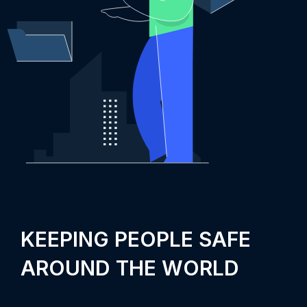
KEEPING PEOPLE SAFE
AROUND THE WORLD