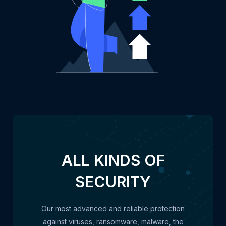
ALL KINDS OF
SECURITY
Our most advanced and reliable protection
against viruses, ransomware, malware, the