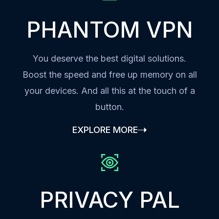
PHANTOM VPN
You deserve the best digital solutions.
Boost the speed and free up memory on all
your devices. And all this at the touch of a
button.
EXPLORE MORE
PRIVACY PAL