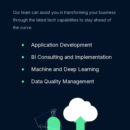
Our team can assist you in transforming your business
through the latest tech capabilities to stay ahead of
the curve.
Application Development
BI Consulting and Implementation
Machine and Deep Learning
Data Quality Management