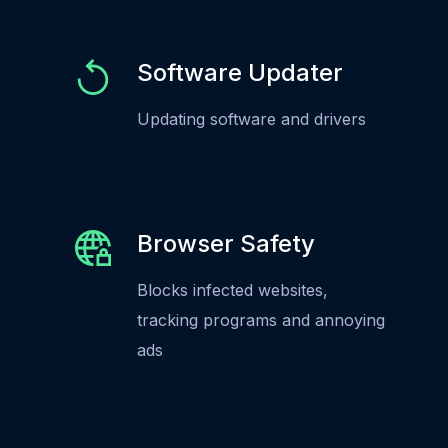
Software Updater
Updating software and drivers
Browser Safety
Blocks infected websites,
tracking programs and annoying
ads