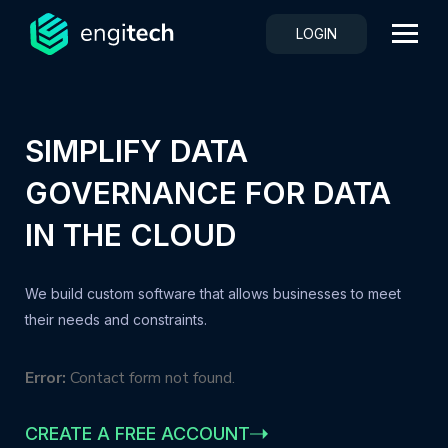
LOGIN
SIMPLIFY DATA
GOVERNANCE FOR DATA
IN THE CLOUD
We build custom software that allows businesses to meet
their needs and constraints.
Error:
Contact form not found.
CREATE A FREE ACCOUNT