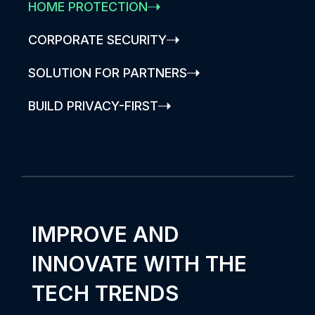
HOME PROTECTION
CORPORATE SECURITY
SOLUTION FOR PARTNERS
BUILD PRIVACY-FIRST
IMPROVE AND
INNOVATE WITH THE
TECH TRENDS