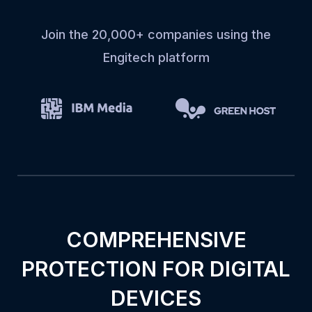
Join the 20,000+ companies using the
Engitech platform
COMPREHENSIVE
PROTECTION FOR DIGITAL
DEVICES