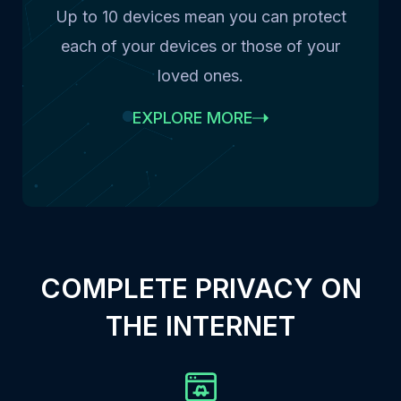
Up to 10 devices mean you can protect
each of your devices or those of your
loved ones.
EXPLORE MORE
COMPLETE PRIVACY ON
THE INTERNET