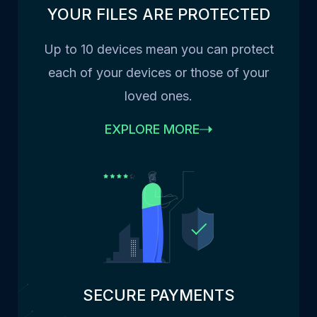
YOUR FILES ARE PROTECTED
Up to 10 devices mean you can protect
each of your devices or those of your
loved ones.
EXPLORE MORE
SECURE PAYMENTS