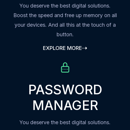
You deserve the best digital solutions.
Boost the speed and free up memory on all
your devices. And all this at the touch of a
button.
EXPLORE MORE
PASSWORD
MANAGER
You deserve the best digital solutions.