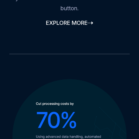
button.
EXPLORE MORE