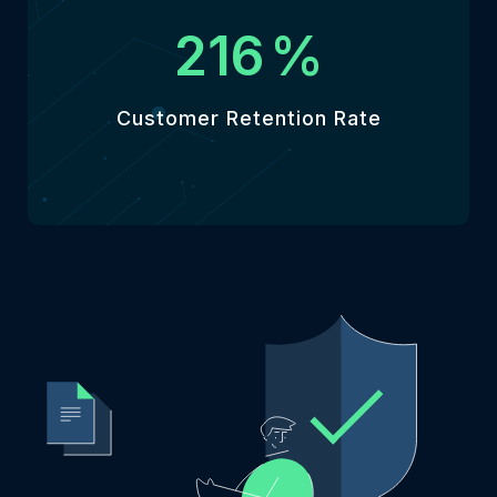
246
%
Customer Retention Rate