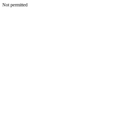
Not permitted